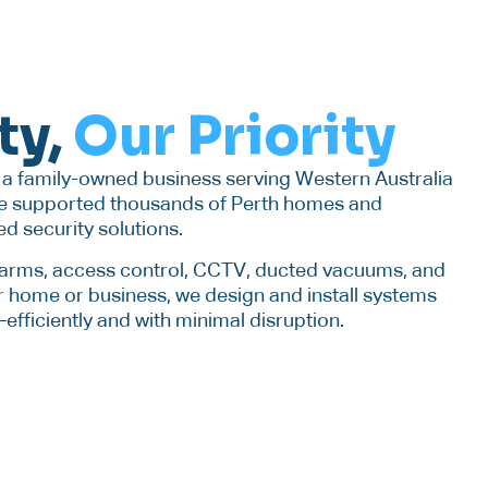
ty,
Our Priority
s a family-owned business serving Western Australia
’ve supported thousands of Perth homes and
ed security solutions.
alarms, access control, CCTV, ducted vacuums, and
 home or business, we design and install systems
fficiently and with minimal disruption.