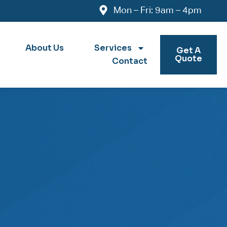
Mon – Fri: 9am – 4pm
About Us
Services
Get A
Quote
Contact