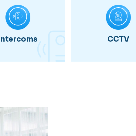
Intercoms
CCTV