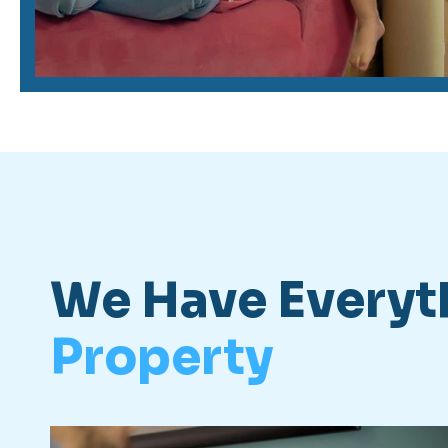
We Have Everyt
Property