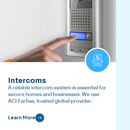
Intercoms
A reliable intercom system is essential for
secure homes and businesses. We use
ACI Farfisa, trusted global provider.
Learn More