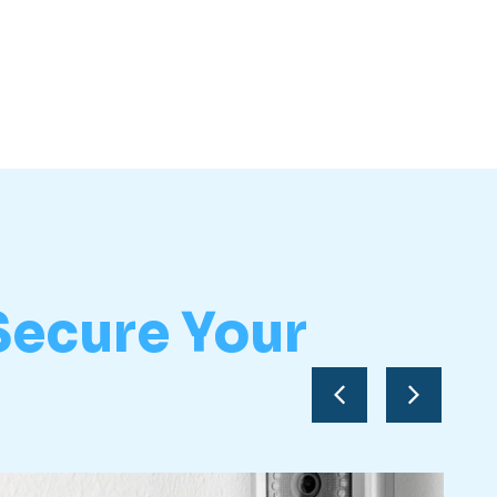
Secure Your