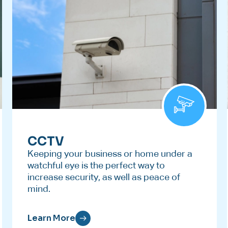
CCTV
Keeping your business or home under a
watchful eye is the perfect way to
increase security, as well as peace of
mind.
Learn More