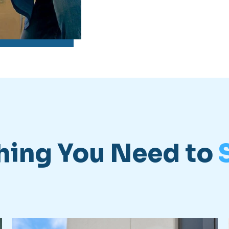
hing You Need to