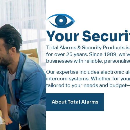
Your Securi
Total Alarms & Security Products i
for over 25 years. Since 1989, we
businesses with reliable, personalis
Our expertise includes electronic 
intercom systems. Whether for your
tailored to your needs and budget—e
About Total Alarms