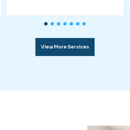
1
2
3
4
5
6
7
View More Services