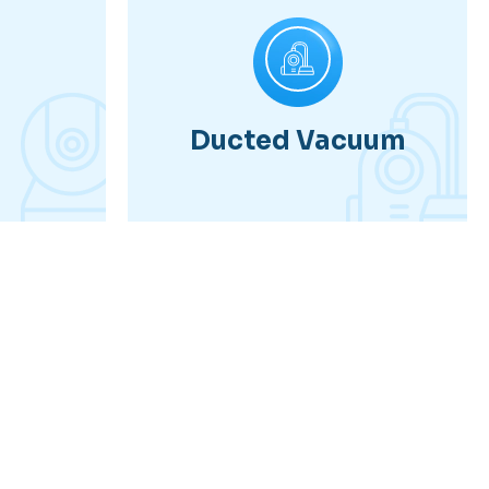
Ducted Vacuum