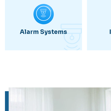
Alarm Systems