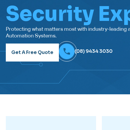
Security Ex
Protecting what matters most with industry-leading
Automation Systems.
(08) 9434 3030
Get A Free Quote