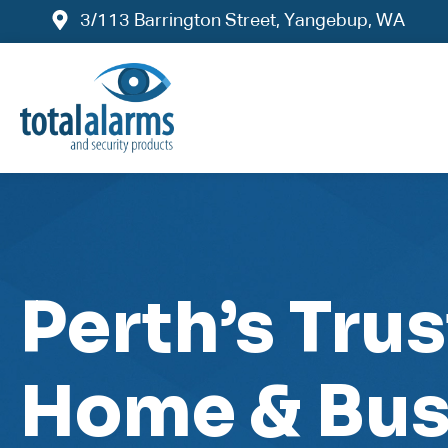
3/113 Barrington Street, Yangebup, WA
Perth’s Tru
Home & Bus