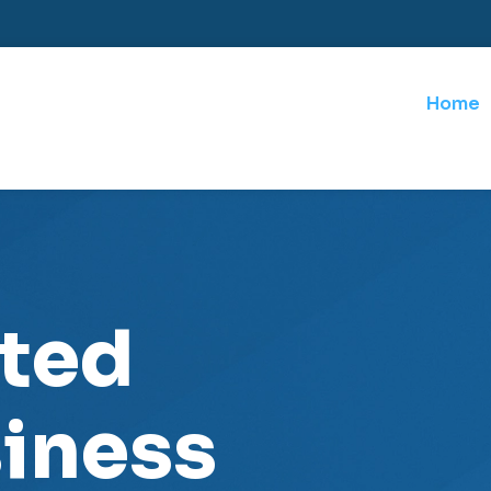
Home
sted
iness