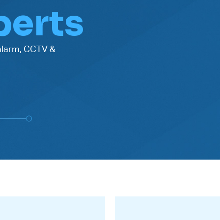
perts
 alarm, CCTV &