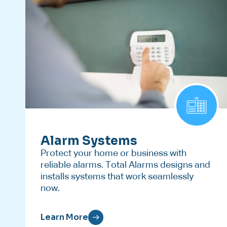
Alarm Systems
Protect your home or business with
reliable alarms. Total Alarms designs and
installs systems that work seamlessly
now.
Learn More