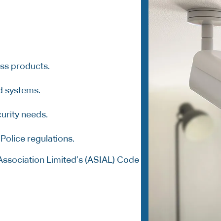
ass products.
d systems.
urity needs.
Police regulations.
Association Limited’s (ASIAL) Code