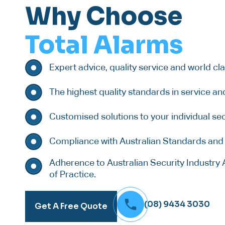
Why Choose
Total Alarms
Expert advice, quality service and world cl
The highest quality standards in service an
Customised solutions to your individual sec
Compliance with Australian Standards and 
Adherence to Australian Security Industry 
of Practice.
(08) 9434 3030
Get A Free Quote